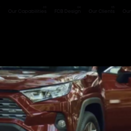
k
Our Capabilities
FCB Design
Our Clients
Our