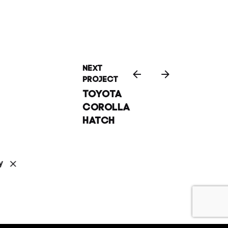
Next
Project
Toyota
Corolla
Hatch
y