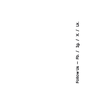
Lk.
X.
Ig.
Fb.
Follow Us