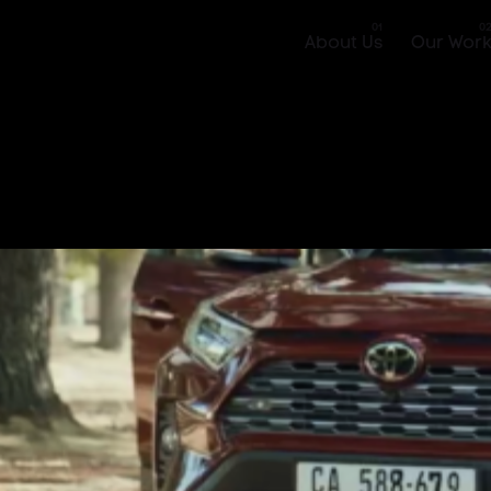
About Us
Our Wor