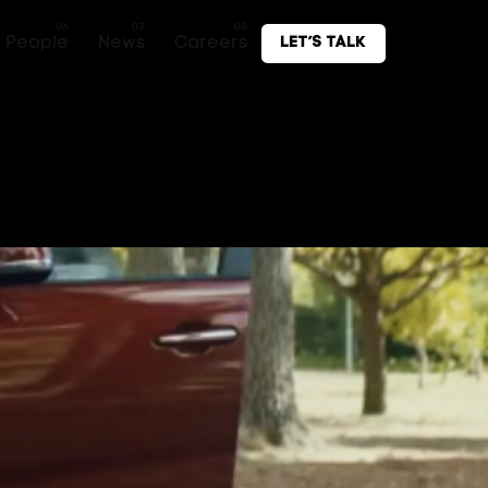
 People
News
Careers
Let’s Talk