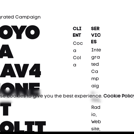
grated Campaign
Toyo
Cli
Ser
ent
vic
es
Coc
ta
Inte
a
gra
Col
ted
Rav4
a
Ca
mp
Hone
aig
n -
se cookies to give you the best experience.
Cookie Polic
TVC,
t
Rad
io,
Web
olit
site,