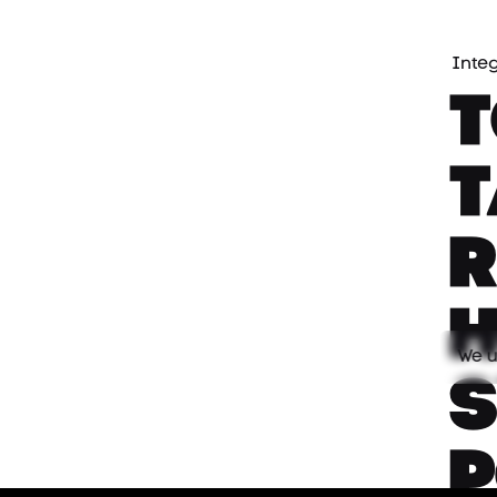
Inte
We u
s
P